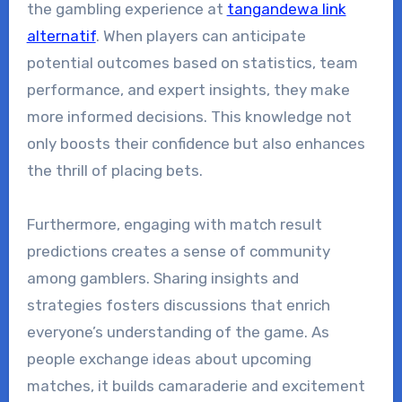
the gambling experience at
tangandewa link
alternatif
. When players can anticipate
potential outcomes based on statistics, team
performance, and expert insights, they make
more informed decisions. This knowledge not
only boosts their confidence but also enhances
the thrill of placing bets.
Furthermore, engaging with match result
predictions creates a sense of community
among gamblers. Sharing insights and
strategies fosters discussions that enrich
everyone’s understanding of the game. As
people exchange ideas about upcoming
matches, it builds camaraderie and excitement