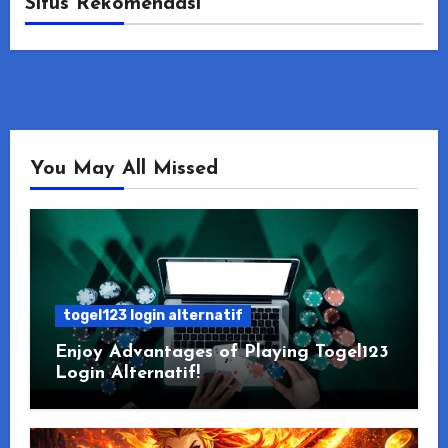
Situs Rekomendasi
You May All Missed
togel123 login alternatif
Enjoy Advantages of Playing Togel123
Login Alternatif!