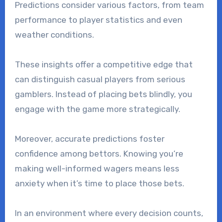
Predictions consider various factors, from team
performance to player statistics and even
weather conditions.
These insights offer a competitive edge that
can distinguish casual players from serious
gamblers. Instead of placing bets blindly, you
engage with the game more strategically.
Moreover, accurate predictions foster
confidence among bettors. Knowing you’re
making well-informed wagers means less
anxiety when it’s time to place those bets.
In an environment where every decision counts,