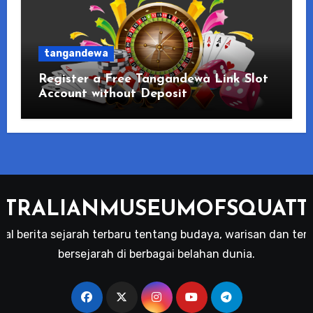
tangandewa
Register a Free Tangandewa Link Slot
Account without Deposit
STRALIANMUSEUMOFSQUATT
tal berita sejarah terbaru tentang budaya, warisan dan te
bersejarah di berbagai belahan dunia.