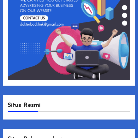
Situs Resmi