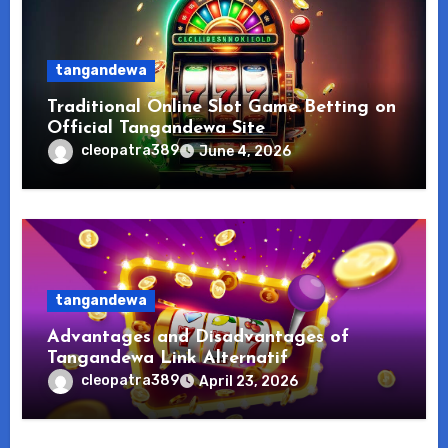
tangandewa
Traditional Online Slot Game Betting on
Official Tangandewa Site
cleopatra389
June 4, 2026
tangandewa
Advantages and Disadvantages of
Tangandewa Link Alternatif
cleopatra389
April 23, 2026