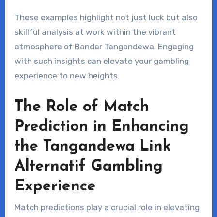
These examples highlight not just luck but also
skillful analysis at work within the vibrant
atmosphere of Bandar Tangandewa. Engaging
with such insights can elevate your gambling
experience to new heights.
The Role of Match
Prediction in Enhancing
the Tangandewa Link
Alternatif Gambling
Experience
Match predictions play a crucial role in elevating