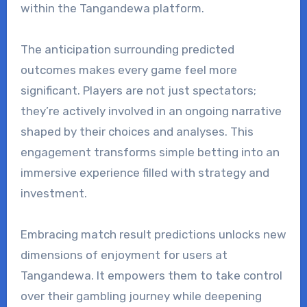
within the Tangandewa platform.
The anticipation surrounding predicted
outcomes makes every game feel more
significant. Players are not just spectators;
they’re actively involved in an ongoing narrative
shaped by their choices and analyses. This
engagement transforms simple betting into an
immersive experience filled with strategy and
investment.
Embracing match result predictions unlocks new
dimensions of enjoyment for users at
Tangandewa. It empowers them to take control
over their gambling journey while deepening