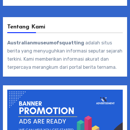
Tentang Kami
Australianmuseumofsquatting
adalah situs
berita yang menyuguhkan informasi seputar sejarah
terkini. Kami memberikan informasi akurat dan
terpercaya merangkum dari portal berita ternama.