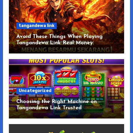
tangandewa link
Avoid These Things When Playing
Tangandewa Link Real Money
Uncategorized
Choosing the Right Machine on
Tangandewa Link Trusted