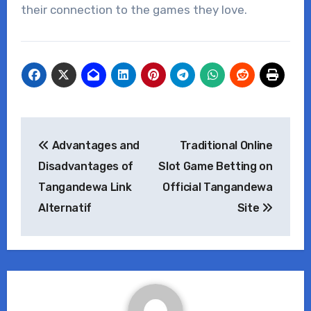
their connection to the games they love.
Post
Advantages and
Traditional Online
navigation
Disadvantages of
Slot Game Betting on
Tangandewa Link
Official Tangandewa
Alternatif
Site