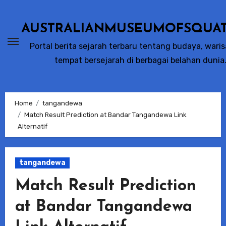
Skip
to
AUSTRALIANMUSEUMOFSQUAT
content
Portal berita sejarah terbaru tentang budaya, wari
tempat bersejarah di berbagai belahan dunia
Home
tangandewa
Match Result Prediction at Bandar Tangandewa Link
Alternatif
tangandewa
Match Result Prediction
at Bandar Tangandewa