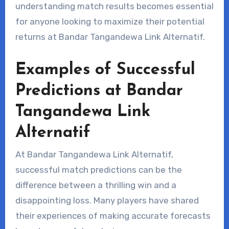
understanding match results becomes essential
for anyone looking to maximize their potential
returns at Bandar Tangandewa Link Alternatif.
Examples of Successful
Predictions at Bandar
Tangandewa Link
Alternatif
At Bandar Tangandewa Link Alternatif,
successful match predictions can be the
difference between a thrilling win and a
disappointing loss. Many players have shared
their experiences of making accurate forecasts