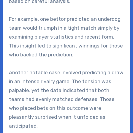
based on careful analysis.
For example, one bettor predicted an underdog
team would triumph in a tight match simply by
examining player statistics and recent form.
This insight led to significant winnings for those
who backed the prediction.
Another notable case involved predicting a draw
in an intense rivalry game. The tension was
palpable, yet the data indicated that both
teams had evenly matched defenses. Those
who placed bets on this outcome were
pleasantly surprised when it unfolded as
anticipated.