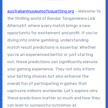
australianmuseumofsquatting.org
– Welcome to
the thrilling world of Bandar Tangandewa Link
Alternatif, where every match brings a new
opportunity for excitement and profit. If you’re
diving into online gambling, understanding
match result predictions is essential. Whether
you’re an experienced bettor or just starting
out, these predictions can significantly elevate
your gaming experience. They not only inform
your betting choices but also enhance the
overall fun of participating in games that
captivate millions worldwide. Let’s explore why
these predictions matter so much and how they
can lead to successful outcomes at