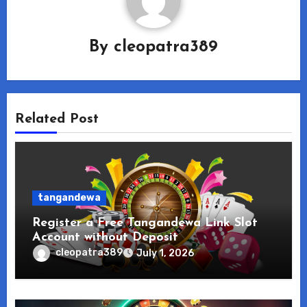
By
cleopatra389
Related Post
tangandewa
Register a Free Tangandewa Link Slot
Account without Deposit
cleopatra389
July 1, 2026