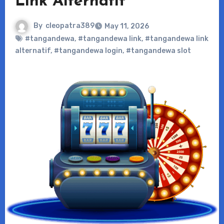
Link Alternatif
By
cleopatra389
May 11, 2026
#tangandewa
,
#tangandewa link
,
#tangandewa link
alternatif
,
#tangandewa login
,
#tangandewa slot