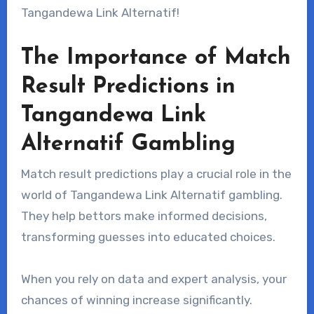
Tangandewa Link Alternatif!
The Importance of Match
Result Predictions in
Tangandewa Link
Alternatif Gambling
Match result predictions play a crucial role in the
world of Tangandewa Link Alternatif gambling.
They help bettors make informed decisions,
transforming guesses into educated choices.
When you rely on data and expert analysis, your
chances of winning increase significantly.