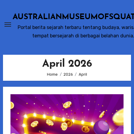
Skip
to
AUSTRALIANMUSEUMOFSQUAT
content
Portal berita sejarah terbaru tentang budaya, wari
tempat bersejarah di berbagai belahan dunia
April 2026
Home
2026
April