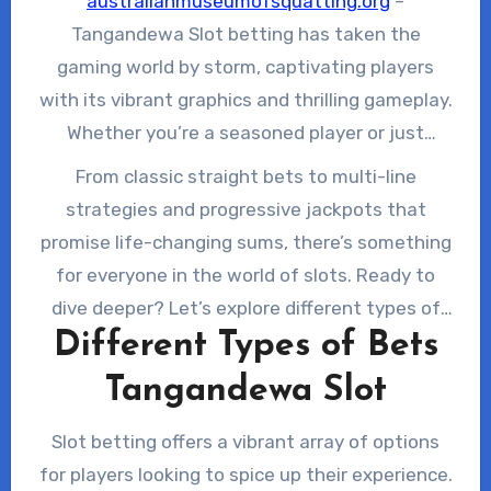
australianmuseumofsquatting.org
–
Tangandewa Slot betting has taken the
gaming world by storm, captivating players
with its vibrant graphics and thrilling gameplay.
Whether you’re a seasoned player or just
dipping your toes into this exciting realm,
From classic straight bets to multi-line
understanding the rules of each type of slot
strategies and progressive jackpots that
deposit Dana bet is crucial for maximizing your
promise life-changing sums, there’s something
chances of winning big. With numerous options
for everyone in the world of slots. Ready to
available on platforms like Tangandewa Online,
dive deeper? Let’s explore different types of
you can find various ways to place your bets
Different Types of Bets
slot bets and equip you with essential tips for
and potentially strike it rich.
successful betting!
Tangandewa Slot
Slot betting offers a vibrant array of options
for players looking to spice up their experience.