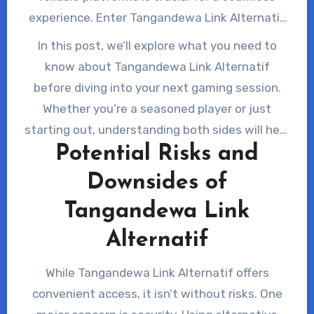
experience. Enter Tangandewa Link Alternatif
—an alternative link that offers access to
In this post, we’ll explore what you need to
various gaming sites. This solution has gained
know about Tangandewa Link Alternatif
popularity among players seeking quick and
before diving into your next gaming session.
easy access without the usual barriers. But like
Whether you’re a seasoned player or just
any tool in the digital realm, it comes with its
starting out, understanding both sides will help
own set of advantages and disadvantages.
Potential Risks and
you make informed choices in your gaming
journey. Let’s dive right in!
Downsides of
Tangandewa Link
Alternatif
While Tangandewa Link Alternatif offers
convenient access, it isn’t without risks. One