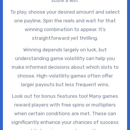
score a win.
To play, choose your desired amount and select
one payline. Spin the reels and wait for that
winning combination to appear. It’s
straightforward yet thrilling.
Winning depends largely on luck, but
understanding game volatility can help you
make informed decisions about which slots to
choose. High-volatility games often offer
larger payouts but less frequent wins.
Look out for bonus features too! Many games
reward players with free spins or multipliers
when certain conditions are met. These can
significantly enhance your chances of success