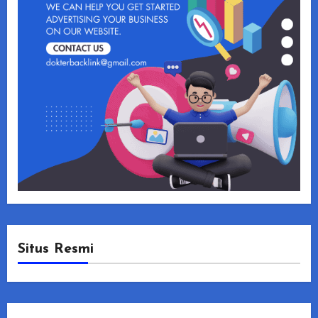
Situs Resmi