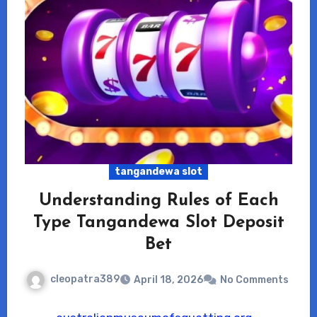
tangandewa slot
Understanding Rules of Each
Type Tangandewa Slot Deposit
Bet
cleopatra389
April 18, 2026
No Comments