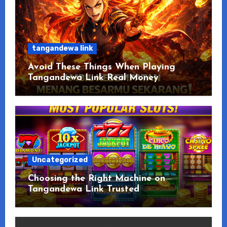
tangandewa link
Avoid These Things When Playing
Tangandewa Link Real Money
Uncategorized
Choosing the Right Machine on
Tangandewa Link Trusted