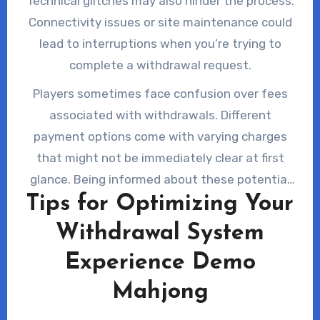
Technical glitches may also hinder the process.
Connectivity issues or site maintenance could
lead to interruptions when you’re trying to
complete a withdrawal request.
Players sometimes face confusion over fees
associated with withdrawals. Different
payment options come with varying charges
that might not be immediately clear at first
glance. Being informed about these potential
Tips for Optimizing Your
pitfalls helps in navigating them more
effectively and ensures a smoother experience
Withdrawal System
overall.
Experience Demo
Mahjong