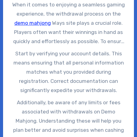
When it comes to enjoying a seamless gaming
experience, the withdrawal process on the
demo mahjong
Ways site plays a crucial role.
Players often want their winnings in hand as
quickly and effortlessly as possible. To ensure
this happens, familiarize yourself with the
Start by verifying your account details. This
specific requirements of the platform.
means ensuring that all personal information
matches what you provided during
registration. Correct documentation can
significantly expedite your withdrawals.
Additionally, be aware of any limits or fees
associated with withdrawals on Demo
Mahjong. Understanding these will help you
plan better and avoid surprises when cashing