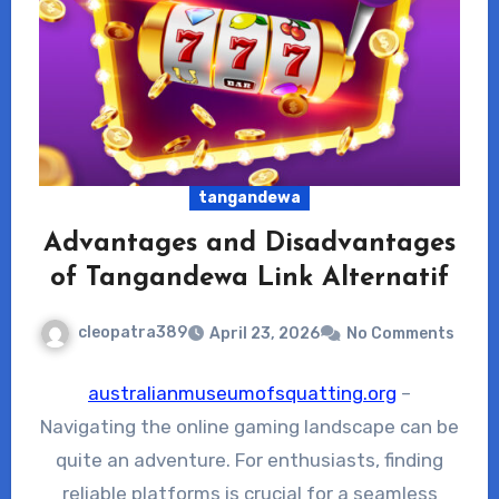
tangandewa
Advantages and Disadvantages
of Tangandewa Link Alternatif
cleopatra389
April 23, 2026
No Comments
australianmuseumofsquatting.org
–
Navigating the online gaming landscape can be
quite an adventure. For enthusiasts, finding
reliable platforms is crucial for a seamless