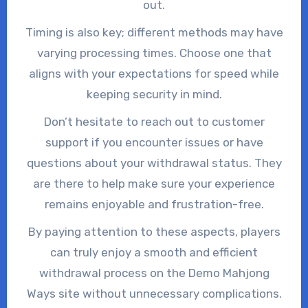
out.
Timing is also key; different methods may have
varying processing times. Choose one that
aligns with your expectations for speed while
keeping security in mind.
Don’t hesitate to reach out to customer
support if you encounter issues or have
questions about your withdrawal status. They
are there to help make sure your experience
remains enjoyable and frustration-free.
By paying attention to these aspects, players
can truly enjoy a smooth and efficient
withdrawal process on the Demo Mahjong
Ways site without unnecessary complications.