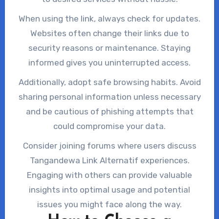
When using the link, always check for updates.
Websites often change their links due to
security reasons or maintenance. Staying
informed gives you uninterrupted access.
Additionally, adopt safe browsing habits. Avoid
sharing personal information unless necessary
and be cautious of phishing attempts that
could compromise your data.
Consider joining forums where users discuss
Tangandewa Link Alternatif experiences.
Engaging with others can provide valuable
insights into optimal usage and potential
issues you might face along the way.