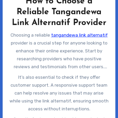
How to Choose a
Reliable Tangandewa
Link Alternatif Provider
Choosing a reliable
tangandewa link alternatif
provider is a crucial step for anyone looking to
enhance their online experience. Start by
researching providers who have positive
reviews and testimonials from other users.
This feedback can give you insight into the
It’s also essential to check if they offer
reliability of the service.
customer support. A responsive support team
can help resolve any issues that may arise
while using the link alternatif, ensuring smooth
access without interruptions.