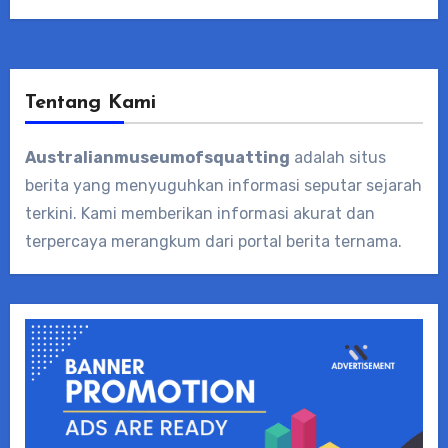
Tentang Kami
Australianmuseumofsquatting
adalah situs
berita yang menyuguhkan informasi seputar sejarah
terkini. Kami memberikan informasi akurat dan
terpercaya merangkum dari portal berita ternama.