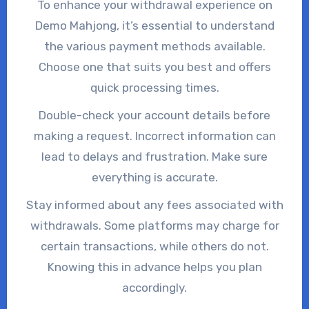
To enhance your withdrawal experience on
Demo Mahjong, it’s essential to understand
the various payment methods available.
Choose one that suits you best and offers
quick processing times.
Double-check your account details before
making a request. Incorrect information can
lead to delays and frustration. Make sure
everything is accurate.
Stay informed about any fees associated with
withdrawals. Some platforms may charge for
certain transactions, while others do not.
Knowing this in advance helps you plan
accordingly.