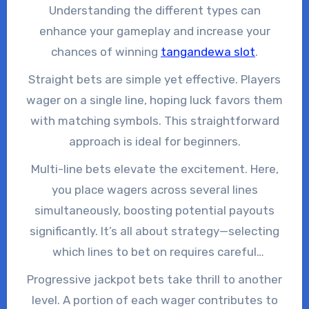
Understanding the different types can
enhance your gameplay and increase your
chances of winning
tangandewa slot
.
Straight bets are simple yet effective. Players
wager on a single line, hoping luck favors them
with matching symbols. This straightforward
approach is ideal for beginners.
Multi-line bets elevate the excitement. Here,
you place wagers across several lines
simultaneously, boosting potential payouts
significantly. It’s all about strategy—selecting
which lines to bet on requires careful
consideration.
Progressive jackpot bets take thrill to another
level. A portion of each wager contributes to