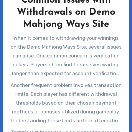
Common Issues with
can sometimes feel a bit daunting. Whether
Withdrawals on Demo
you’re new to the game or an experienced
Mahjong Ways Site
player, understanding how to optimize your
experience when it comes time to withdraw
When it comes to withdrawing your winnings
your winnings is key. Let’s explore common
on the Demo Mahjong Ways Site, several issues
issues that might crop up during withdrawals
can arise. One common concern is verification
and discover some practical tips for a
delays. Players often find themselves waiting
smoother process on Demo Mahjong Ways Site.
longer than expected for account verification,
Get ready to enhance your gaming journey!
which can be frustrating.
Another frequent problem involves transaction
limits. Each player has different withdrawal
thresholds based on their chosen payment
methods or bonuses utilized during gameplay.
Understanding these limits before attempting
a withdrawal is crucial.