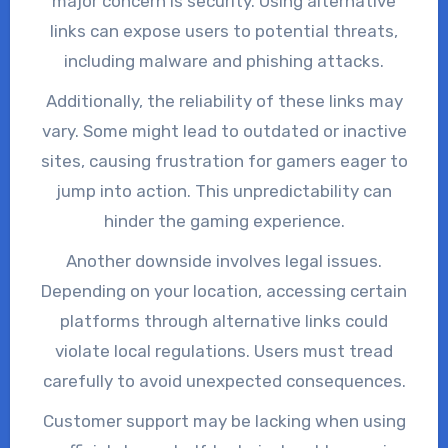
major concern is security. Using alternative
links can expose users to potential threats,
including malware and phishing attacks.
Additionally, the reliability of these links may
vary. Some might lead to outdated or inactive
sites, causing frustration for gamers eager to
jump into action. This unpredictability can
hinder the gaming experience.
Another downside involves legal issues.
Depending on your location, accessing certain
platforms through alternative links could
violate local regulations. Users must tread
carefully to avoid unexpected consequences.
Customer support may be lacking when using