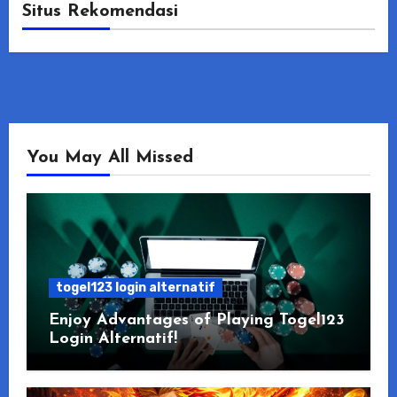
Situs Rekomendasi
You May All Missed
togel123 login alternatif
Enjoy Advantages of Playing Togel123
Login Alternatif!