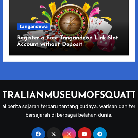
tangandewa
Register a Free Tangandewa Link Slot
Account without Deposit
STRALIANMUSEUMOFSQUATT
tal berita sejarah terbaru tentang budaya, warisan dan te
bersejarah di berbagai belahan dunia.