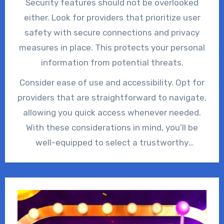
Security features should not be overlooked
either. Look for providers that prioritize user
safety with secure connections and privacy
measures in place. This protects your personal
information from potential threats.
Consider ease of use and accessibility. Opt for
providers that are straightforward to navigate,
allowing you quick access whenever needed.
With these considerations in mind, you’ll be
well-equipped to select a trustworthy
Tangandewa Link Alternatif provider that
meets your needs effectively.