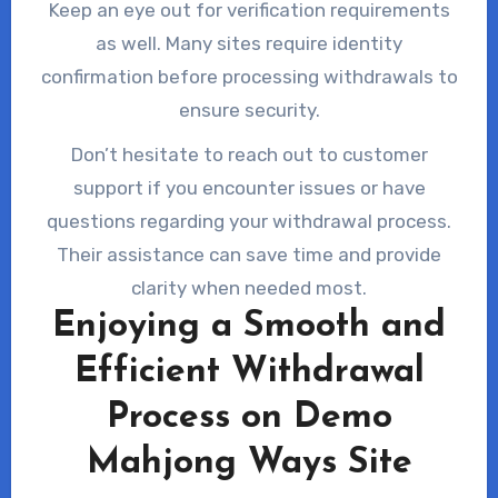
Keep an eye out for verification requirements
as well. Many sites require identity
confirmation before processing withdrawals to
ensure security.
Don’t hesitate to reach out to customer
support if you encounter issues or have
questions regarding your withdrawal process.
Their assistance can save time and provide
clarity when needed most.
Enjoying a Smooth and
Efficient Withdrawal
Process on Demo
Mahjong Ways Site