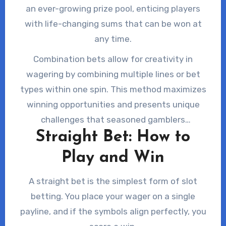
an ever-growing prize pool, enticing players
with life-changing sums that can be won at
any time.
Combination bets allow for creativity in
wagering by combining multiple lines or bet
types within one spin. This method maximizes
winning opportunities and presents unique
challenges that seasoned gamblers
Straight Bet: How to
appreciate.
Play and Win
A straight bet is the simplest form of slot
betting. You place your wager on a single
payline, and if the symbols align perfectly, you