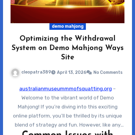
demo mahjong
Optimizing the Withdrawal
System on Demo Mahjong Ways
Site
cleopatra389
April 13, 2026
No Comments
australianmuseummmofsquatting.org
–
Welcome to the vibrant world of Demo
Mahjong! If you’re diving into this exciting
online platform, you’ll be thrilled by its unique
blend of strategy and fun. However, like any
gaming site, navigating the withdrawal system