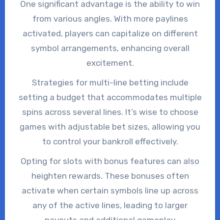
One significant advantage is the ability to win
from various angles. With more paylines
activated, players can capitalize on different
symbol arrangements, enhancing overall
excitement.
Strategies for multi-line betting include
setting a budget that accommodates multiple
spins across several lines. It’s wise to choose
games with adjustable bet sizes, allowing you
to control your bankroll effectively.
Opting for slots with bonus features can also
heighten rewards. These bonuses often
activate when certain symbols line up across
any of the active lines, leading to larger
payouts and additional gameplay