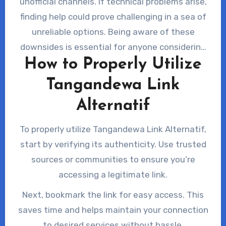
unofficial channels. If technical problems arise,
finding help could prove challenging in a sea of
unreliable options. Being aware of these
downsides is essential for anyone considering
How to Properly Utilize
Tangandewa Link Alternatif as part of their
gaming strategy.
Tangandewa Link
Alternatif
To properly utilize Tangandewa Link Alternatif,
start by verifying its authenticity. Use trusted
sources or communities to ensure you’re
accessing a legitimate link.
Next, bookmark the link for easy access. This
saves time and helps maintain your connection
to desired services without hassle.