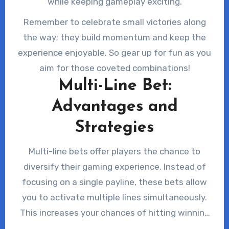
while keeping gameplay exciting.
Remember to celebrate small victories along
the way; they build momentum and keep the
experience enjoyable. So gear up for fun as you
aim for those coveted combinations!
Multi-Line Bet:
Advantages and
Strategies
Multi-line bets offer players the chance to
diversify their gaming experience. Instead of
focusing on a single payline, these bets allow
you to activate multiple lines simultaneously.
This increases your chances of hitting winning
combinations.