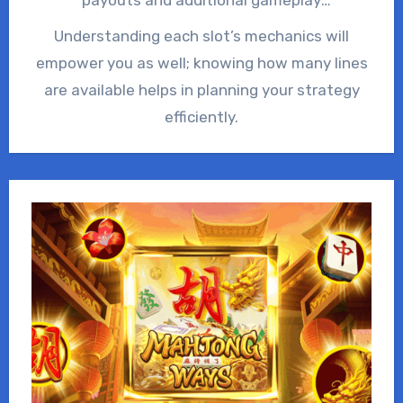
opportunities.
Understanding each slot’s mechanics will
empower you as well; knowing how many lines
are available helps in planning your strategy
efficiently.