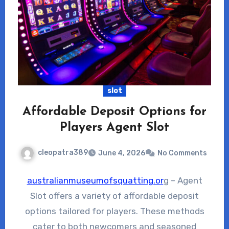
slot
Affordable Deposit Options for
Players Agent Slot
cleopatra389
June 4, 2026
No Comments
australianmuseumofsquatting.or
g – Agent
Slot offers a variety of affordable deposit
options tailored for players. These methods
cater to both newcomers and seasoned