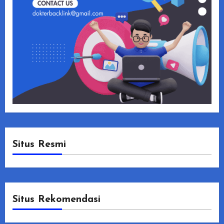
Situs Resmi
Situs Rekomendasi