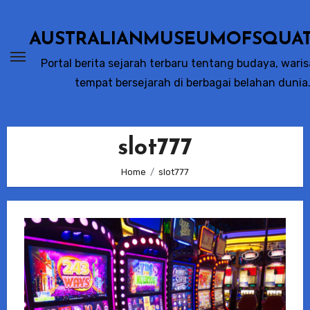
Skip
to
AUSTRALIANMUSEUMOFSQUAT
content
Portal berita sejarah terbaru tentang budaya, wari
tempat bersejarah di berbagai belahan dunia
slot777
Home
slot777