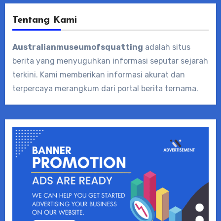
Tentang Kami
Australianmuseumofsquatting
adalah situs
berita yang menyuguhkan informasi seputar sejarah
terkini. Kami memberikan informasi akurat dan
terpercaya merangkum dari portal berita ternama.