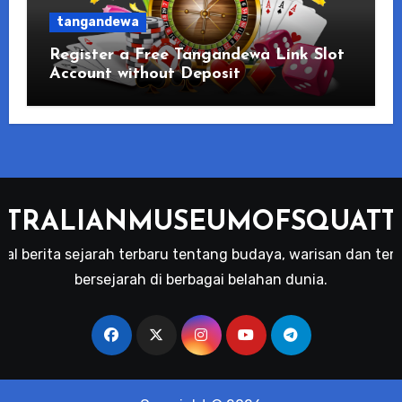
tangandewa
Register a Free Tangandewa Link Slot
Account without Deposit
STRALIANMUSEUMOFSQUATT
tal berita sejarah terbaru tentang budaya, warisan dan te
bersejarah di berbagai belahan dunia.