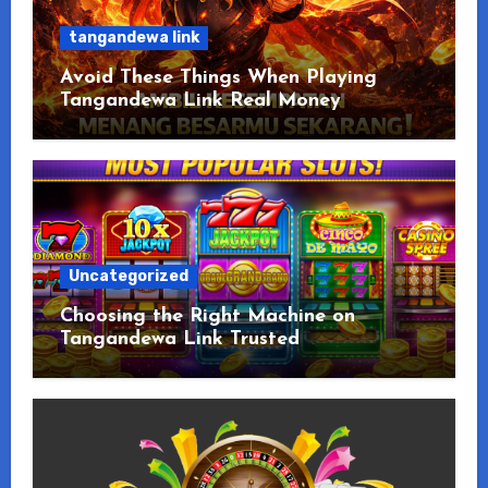
tangandewa link
Avoid These Things When Playing
Tangandewa Link Real Money
Uncategorized
Choosing the Right Machine on
Tangandewa Link Trusted