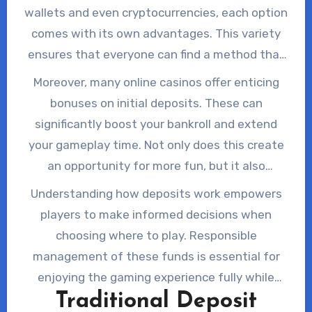
wallets and even cryptocurrencies, each option
comes with its own advantages. This variety
ensures that everyone can find a method that
suits their preferences.
Moreover, many online casinos offer enticing
bonuses on initial deposits. These can
significantly boost your bankroll and extend
your gameplay time. Not only does this create
an opportunity for more fun, but it also
increases your chances of hitting that big win.
Understanding how deposits work empowers
players to make informed decisions when
choosing where to play. Responsible
management of these funds is essential for
enjoying the gaming experience fully while
Traditional Deposit
minimizing risks associated with overspending.