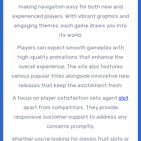
making navigation easy for both new and
experienced players. With vibrant graphics and
engaging themes, each game draws you into
its world.
Players can expect smooth gameplay with
high-quality animations that enhance the
overall experience. The site also features
various popular titles alongside innovative new
releases that keep the excitement fresh.
A focus on player satisfaction sets agent
slot
apart from competitors. They provide
responsive customer support to address any
concerns promptly.
Whether you’re looking for classic fruit slots or