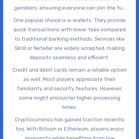
gamblers, ensuring everyone can join the fun
without financial strain.
One popular choice is e-wallets. They provide
quick transactions with lower fees compared
to traditional banking methods. Services like
Skrill or Neteller are widely accepted, making
deposits seamless and efficient.
Credit and debit cards remain a reliable option
as well. Most players appreciate their
familiarity and security features. However,
some might encounter higher processing
times.
Cryptocurrency has gained traction recently
too. With Bitcoin or Ethereum, players enjoy
anonymity while benefiting from low