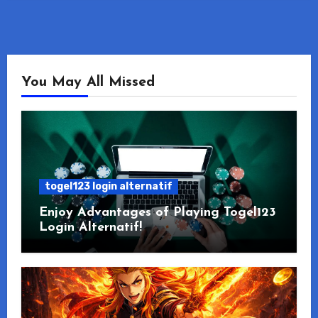
You May All Missed
togel123 login alternatif
Enjoy Advantages of Playing Togel123
Login Alternatif!