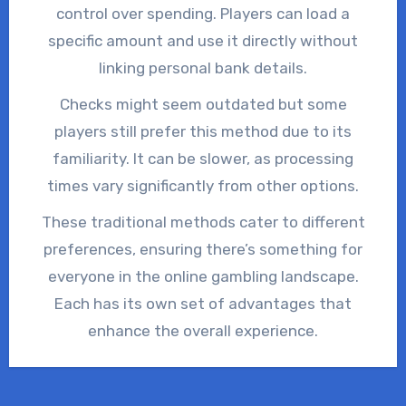
control over spending. Players can load a
specific amount and use it directly without
linking personal bank details.
Checks might seem outdated but some
players still prefer this method due to its
familiarity. It can be slower, as processing
times vary significantly from other options.
These traditional methods cater to different
preferences, ensuring there’s something for
everyone in the online gambling landscape.
Each has its own set of advantages that
enhance the overall experience.