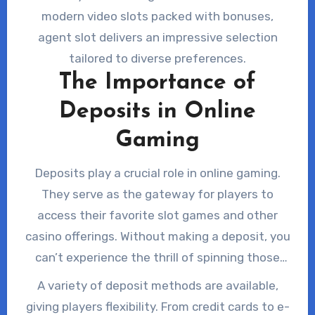
modern video slots packed with bonuses,
agent slot delivers an impressive selection
tailored to diverse preferences.
The Importance of
Deposits in Online
Gaming
Deposits play a crucial role in online gaming.
They serve as the gateway for players to
access their favorite slot games and other
casino offerings. Without making a deposit, you
can’t experience the thrill of spinning those
reels.
A variety of deposit methods are available,
giving players flexibility. From credit cards to e-