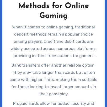
Methods for Online
Gaming
When it comes to online gaming, traditional
deposit methods remain a popular choice
among players. Credit and debit cards are
widely accepted across numerous platforms,
providing instant transactions for gamers
eager to start spinning reels.
Bank transfers offer another reliable option.
They may take longer than cards but often
come with higher limits, making them suitable
for those looking to invest larger amounts in
their gameplay.
Prepaid cards allow for added security and