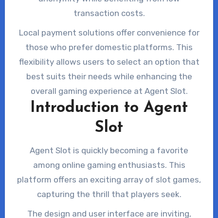
transaction costs.
Local payment solutions offer convenience for
those who prefer domestic platforms. This
flexibility allows users to select an option that
best suits their needs while enhancing the
overall gaming experience at Agent Slot.
Introduction to Agent
Slot
Agent Slot is quickly becoming a favorite
among online gaming enthusiasts. This
platform offers an exciting array of slot games,
capturing the thrill that players seek.
The design and user interface are inviting,